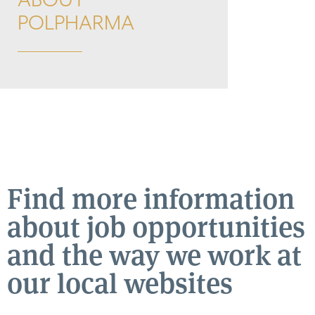
ABOUT
POLPHARMA
Find more information
about job opportunities
and the way we work at
our local websites