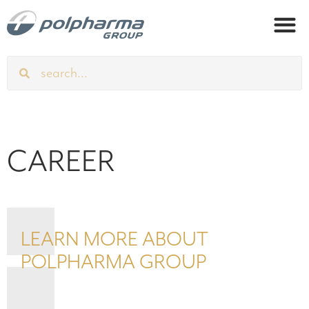
CAREER
LEARN MORE ABOUT
POLPHARMA GROUP