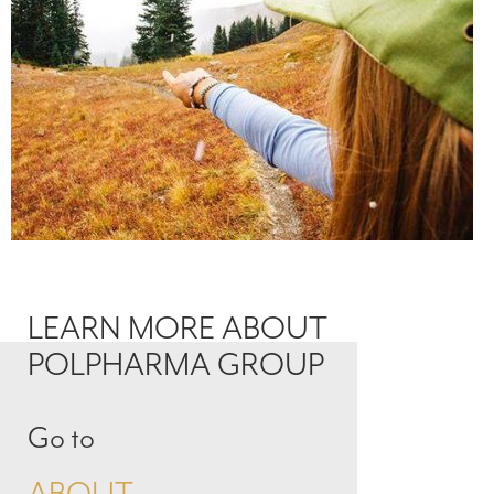
LEARN MORE ABOUT
POLPHARMA GROUP
Go to