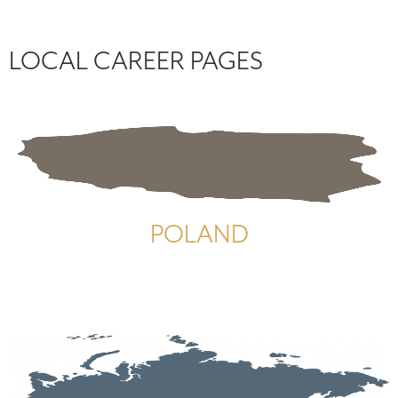
LOCAL CAREER PAGES
POLAND