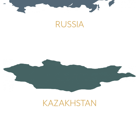
RUSSIA
KAZAKHSTAN