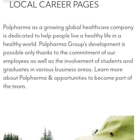
LOCAL CAREER PAGES
Polpharma as a growing global healthcare company
is dedicated to help people live a healthy life in a
healthy world. Polpharma Group’s development is
possible only thanks to the commitment of our
employees as well as the involvement of students and
graduates in various business areas. Learn more
about Polpharma & opportunities to become part of
the team.