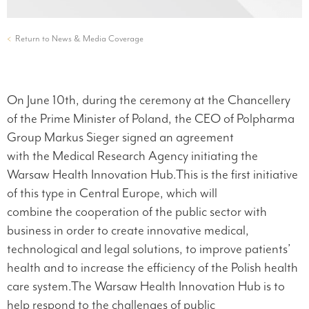
<
Return to News & Media Coverage
On June 10th, during the ceremony at the Chancellery
of the Prime Minister of Poland, the CEO of Polpharma
Group Markus Sieger signed an agreement
with the Medical Research Agency initiating the
Warsaw Health Innovation Hub.This is the first initiative
of this type in Central Europe, which will
combine the cooperation of the public sector with
business in order to create innovative medical,
technological and legal solutions, to improve patients’
health and to increase the efficiency of the Polish health
care system.The Warsaw Health Innovation Hub is to
help respond to the challenges of public