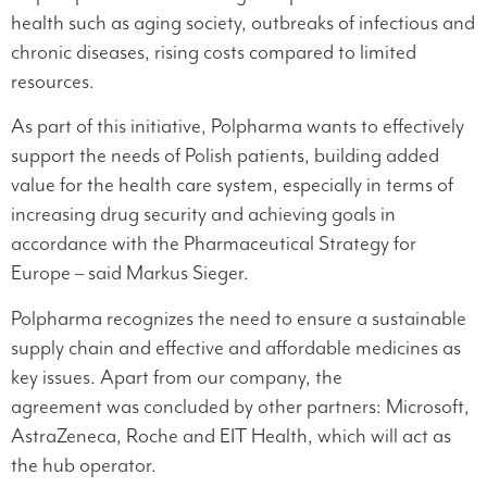
health such as aging society, outbreaks of infectious and
chronic diseases, rising costs compared to limited
resources.
As part of this initiative, Polpharma wants to effectively
support the needs of Polish patients, building added
value for the health care system, especially in terms of
increasing drug security and achieving goals in
accordance with the Pharmaceutical Strategy for
Europe – said Markus Sieger.
Polpharma recognizes the need to ensure a sustainable
supply chain and effective and affordable medicines as
key issues. Apart from our company, the
agreement was concluded by other partners: Microsoft,
AstraZeneca, Roche and EIT Health, which will act as
the hub operator.