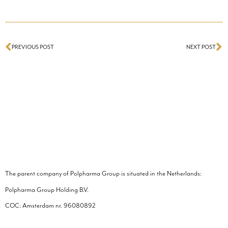
PREVIOUS POST
NEXT POST
The parent company of Polpharma Group is situated in the Netherlands:
Polpharma Group Holding B.V.
COC: Amsterdam nr.
96080892