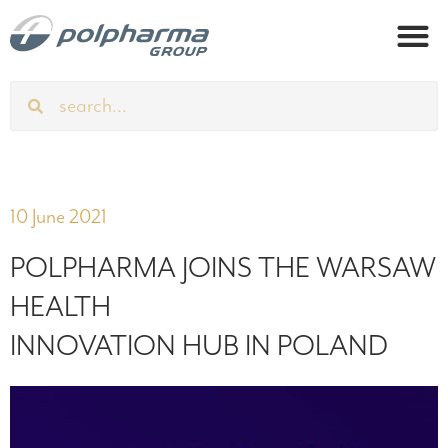
10 June 2021
POLPHARMA JOINS THE WARSAW
HEALTH
INNOVATION HUB IN POLAND